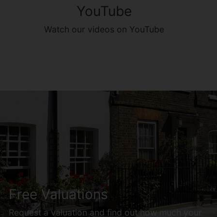
YouTube
Watch our videos on YouTube
Free Valuations
Request a valuation and find out how much your