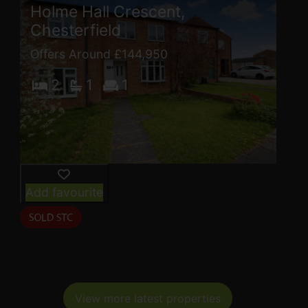
Holme Hall Crescent,
Chesterfield
Offers Around £144,950
2
1
1
Add favourite
View more latest properties