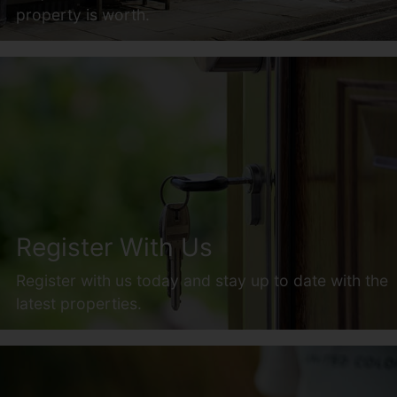
property is worth.
Register With Us
Register with us today and stay up to date with the
latest properties.