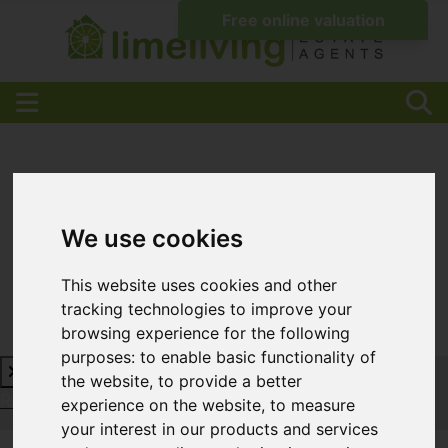
We use cookies
This website uses cookies and other
tracking technologies to improve your
browsing experience for the following
purposes:
to enable basic functionality of
the website
,
to provide a better
Request a Free Valuation
Click here
experience on the website
,
to measure
your interest in our products and services