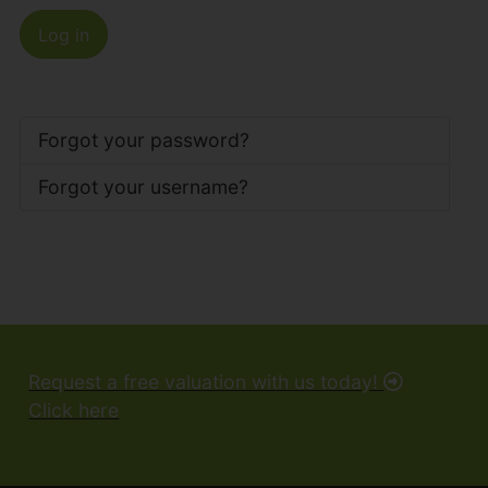
Log in
Forgot your password?
Forgot your username?
Request a free valuation with us today!
Click here