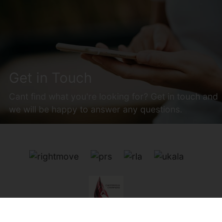
Get in Touch
Cant find what you're looking for? Get in touch and
we will be happy to answer any questions.