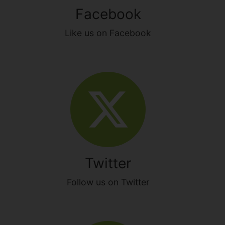
Facebook
Like us on Facebook
Twitter
Follow us on Twitter