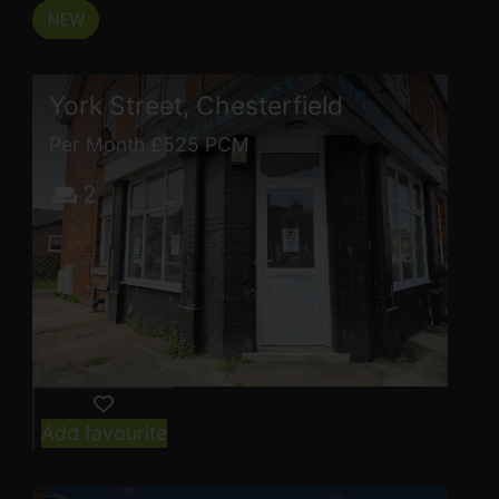
York Street, Chesterfield
Per Month £525 PCM
2
Add favourite