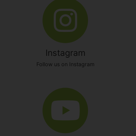
Instagram
Follow us on Instagram