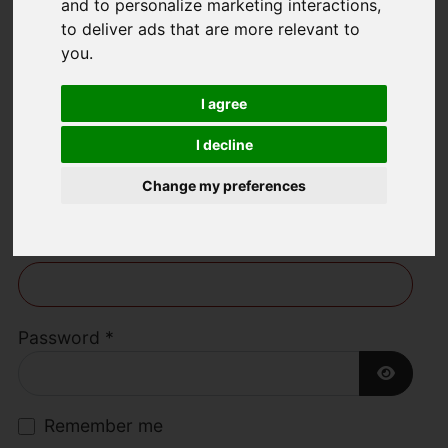
and to personalize marketing interactions
,
to deliver ads that are more relevant to
Welcome to Lime
you
.
Living Estate
I agree
Agents
I decline
Change my preferences
Username
*
Please fill in this field
Password
*
Show P
Remember me