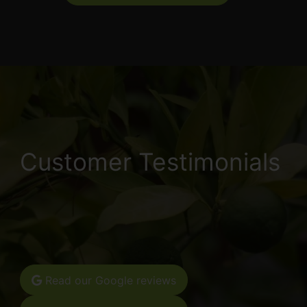
Customer Testimonials
Read our Google reviews