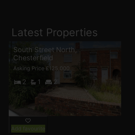
Latest Properties
South Street North,
Chesterfield
Asking Price £125,000
2
1
2
Add favourite