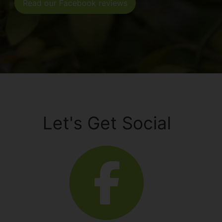
Read our Facebook reviews
Let's Get Social