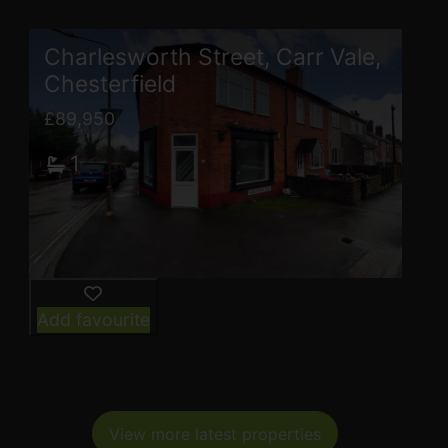
Charlesworth Street, Carr Vale,
Chesterfield
£89,950
1
Add favourite
View more latest properties