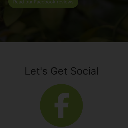
Read our Facebook reviews
Let's Get Social