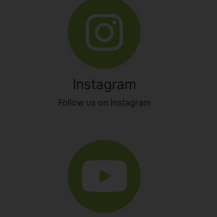
Instagram
Follow us on Instagram