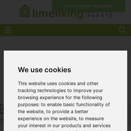
We use cookies
This website uses cookies and other
tracking technologies to improve your
browsing experience for the following
purposes:
to enable basic functionality of
the website
,
to provide a better
Request a Free Valuation
Click here
experience on the website
,
to measure
your interest in our products and services