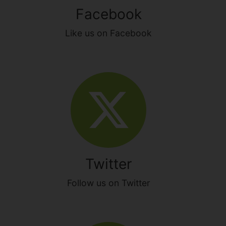
Facebook
Like us on Facebook
Twitter
Follow us on Twitter