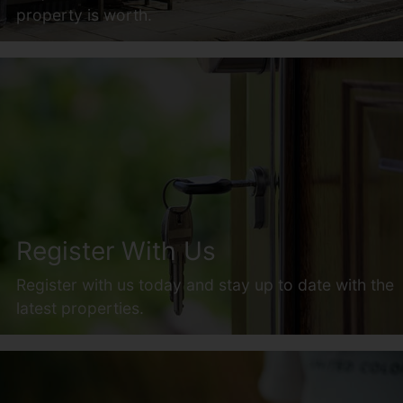
property is worth.
Register With Us
Register with us today and stay up to date with the
latest properties.