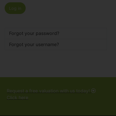
Log in
Forgot your password?
Forgot your username?
Request a free valuation with us today!
Click here