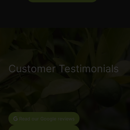
Customer Testimonials
Read our Google reviews