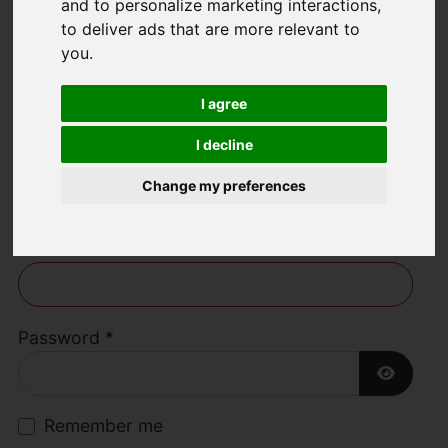
and to personalize marketing interactions
,
to deliver ads that are more relevant to
Welcome to Lime
you
.
Living Estate
I agree
Agents
I decline
Change my preferences
Username
*
Please fill in this field
Password
*
Show P
Remember me