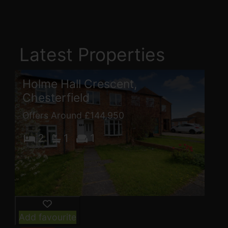
Latest Properties
Holme Hall Crescent,
Chesterfield
Offers Around £144,950
2
1
1
Add favourite