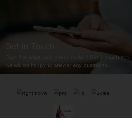
Get in Touch
Cant find what you're looking for? Get in touch and
we will be happy to answer any questions.