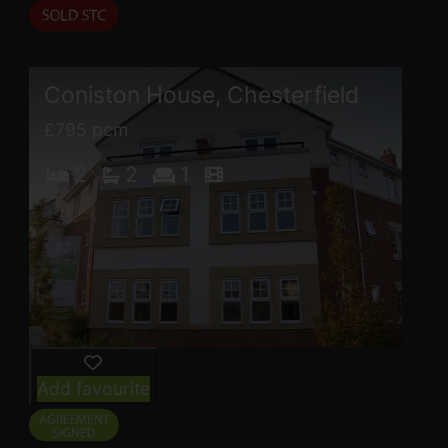
Coniston House, Chesterfield
£795 pcm
2
2
1
Add favourite