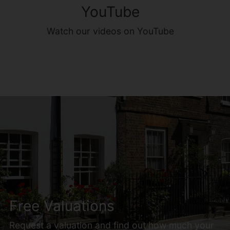
YouTube
Watch our videos on YouTube
Free Valuations
Request a valuation and find out how much your