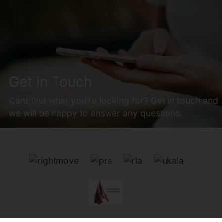
Get in Touch
Cant find what you're looking for? Get in touch and
we will be happy to answer any questions.