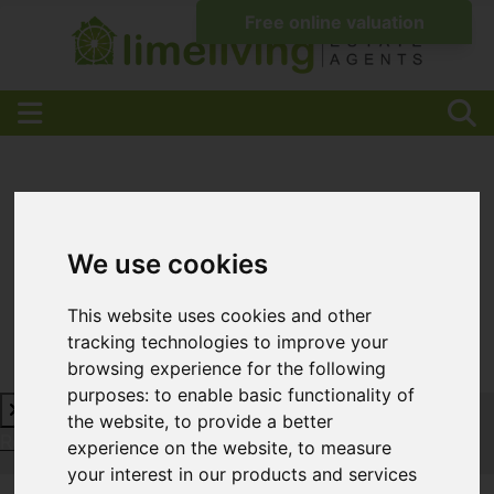
We use cookies
This website uses cookies and other
tracking technologies to improve your
browsing experience for the following
purposes:
to enable basic functionality of
the website
,
to provide a better
Request a Free Valuation
Click here
experience on the website
,
to measure
your interest in our products and services