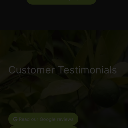
Customer Testimonials
Read our Google reviews