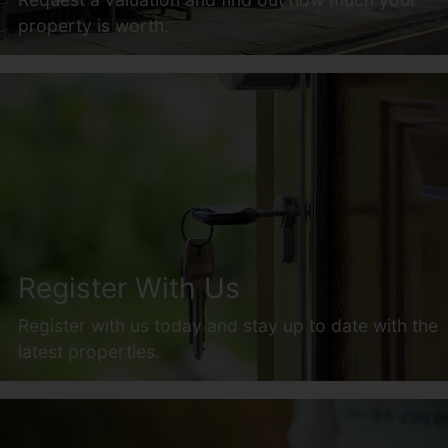
property is worth.
Register With Us
Register with us today and stay up to date with the
latest properties.