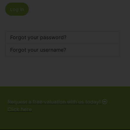
Log in
Forgot your password?
Forgot your username?
Request a free valuation with us today!
Click here