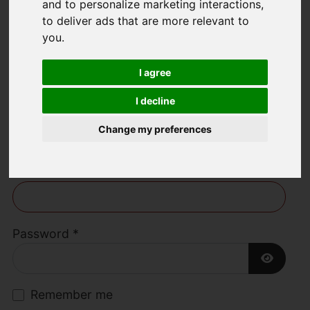
and to personalize marketing interactions
,
to deliver ads that are more relevant to
Welcome to Lime
you
.
Living Estate
I agree
Agents
I decline
Change my preferences
Username
*
Please fill in this field
Password
*
Show P
Remember me