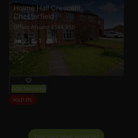
Holme Hall Crescent,
Chesterfield
Offers Around £144,950
2
1
1
Add favourite
View more latest properties