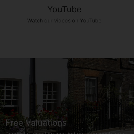
YouTube
Watch our videos on YouTube
Free Valuations
Request a valuation and find out how much your