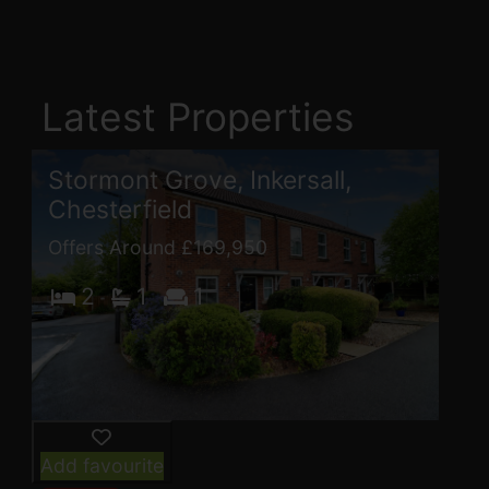
Latest Properties
Stormont Grove, Inkersall,
Chesterfield
Offers Around £169,950
2
1
1
Add favourite