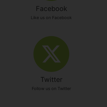
Facebook
Like us on Facebook
Twitter
Follow us on Twitter