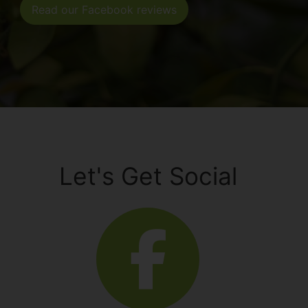
Read our Facebook reviews
Let's Get Social