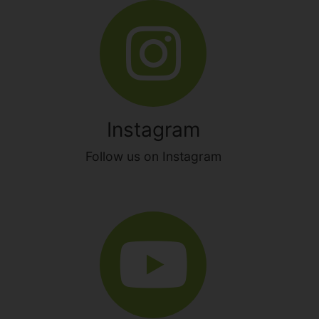
Instagram
Follow us on Instagram