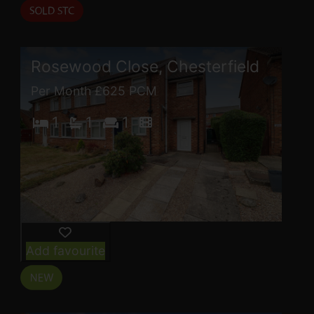
Rosewood Close, Chesterfield
Per Month £625 PCM
1
1
1
Add favourite