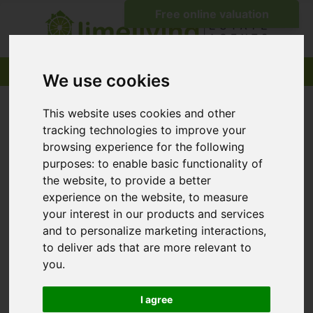
We use cookies
This website uses cookies and other
tracking technologies to improve your
browsing experience for the following
purposes:
to enable basic functionality of
the website
,
to provide a better
experience on the website
,
to measure
your interest in our products and services
and to personalize marketing interactions
,
to deliver ads that are more relevant to
you
.
I agree