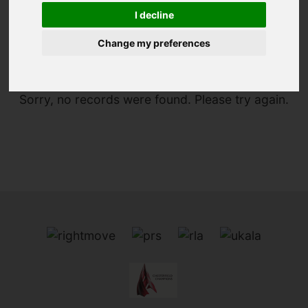
I decline
You are here:
Home
Search Results
Change my preferences
Sorry, no records were found. Please try again.