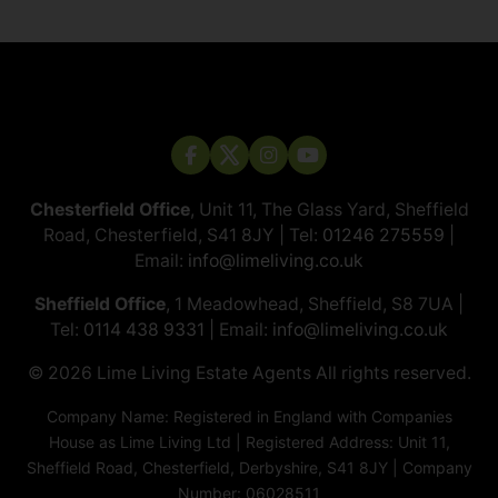
Chesterfield Office
, Unit 11, The Glass Yard, Sheffield
Road, Chesterfield, S41 8JY | Tel:
01246 275559
|
Email:
info@limeliving.co.uk
Sheffield Office
, 1 Meadowhead, Sheffield, S8 7UA |
Tel:
0114 438 9331
| Email:
info@limeliving.co.uk
© 2026 ​​​​​​​Lime Living Estate Agents All rights reserved.
Company Name: Registered in England with Companies
House as Lime Living Ltd | Registered Address: Unit 11,
Sheffield Road, Chesterfield, Derbyshire, S41 8JY | Company
Number: 06028511