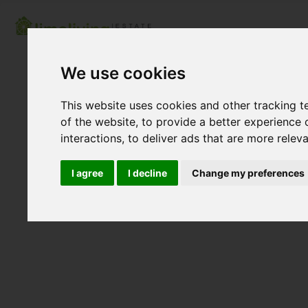
We use cookies
This website uses cookies and other tracking 
of the website
,
to provide a better experience 
interactions
,
to deliver ads that are more relev
I agree
I decline
Change my preferences