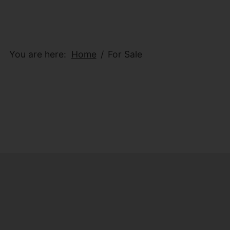
You are here:
Home
For Sale