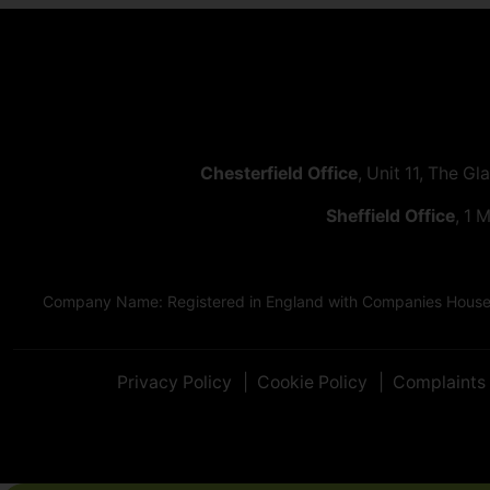
Chesterfield Office
, Unit 11, The Gl
Sheffield Office
, 1 
Company Name: Registered in England with Companies House as
Privacy Policy
Cookie Policy
Complaints