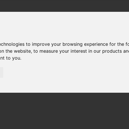
technologies to improve your browsing experience for the 
on the website
,
to measure your interest in our products a
ant to you
.