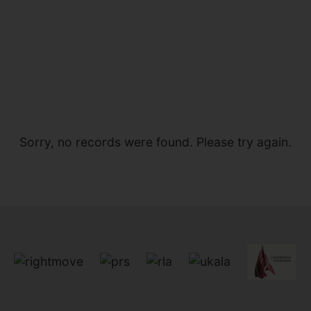
Sorry, no records were found. Please try again.