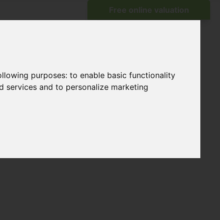
following purposes:
to enable basic functionality
nd services and to personalize marketing