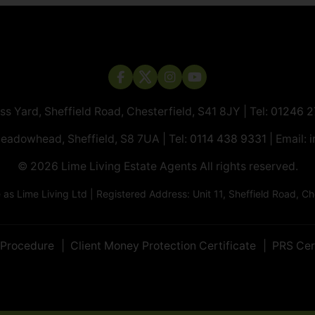
ass Yard, Sheffield Road, Chesterfield, S41 8JY | Tel:
01246 
Meadowhead, Sheffield, S8 7UA | Tel:
0114 438 9331
| Email:
i
© 2026 ​​​​​​​Lime Living Estate Agents All rights reserved.
 Lime Living Ltd | Registered Address: Unit 11, Sheffield Road, 
 Procedure
Client Money Protection Certificate
PRS Cer