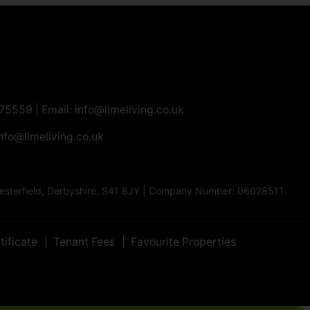
275559
| Email:
info@limeliving.co.uk
nfo@limeliving.co.uk
Chesterfield, Derbyshire, S41 8JY | Company Number: 06028511
tificate
Tenant Fees
Favourite Properties