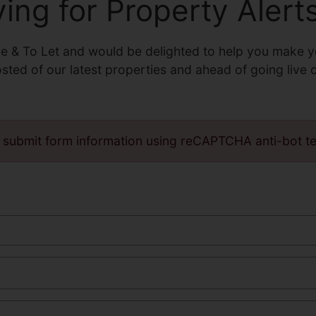
ving for Property Alert
le & To Let and would be delighted to help you make y
osted of our latest properties and ahead of going live 
 submit form information using reCAPTCHA anti-bot t