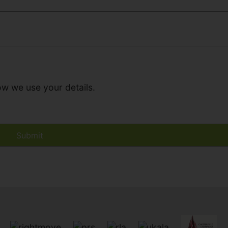
ow we use your details.