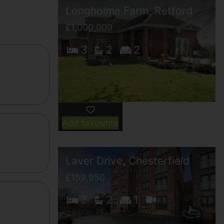
Longholme Farm, Retford
£1,000,000
3
2
2
Add favourite
Laver Drive, Chesterfield
£159,950
2
2
1