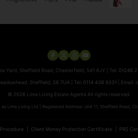
ass Yard, Sheffield Road, Chesterfield, S41 8JY | Tel:
01246 
Meadowhead, Sheffield, S8 7UA | Tel:
0114 438 9331
| Email:
i
© 2026 ​​​​​​​Lime Living Estate Agents All rights reserved.
 Lime Living Ltd | Registered Address: Unit 11, Sheffield Road, 
 Procedure
Client Money Protection Certificate
PRS Cer