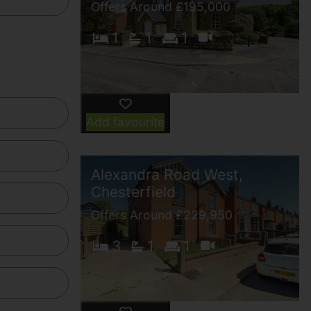
Offers Around £195,000
1
1
1
Add favourite
Alexandra Road West,
Chesterfield
Offers Around £229,950
3
1
1