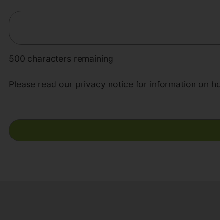
500
characters remaining
Please read our
privacy notice
for information on h