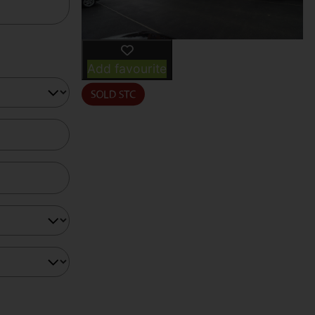
Add favourite