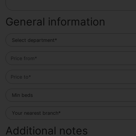
General information
Additional notes