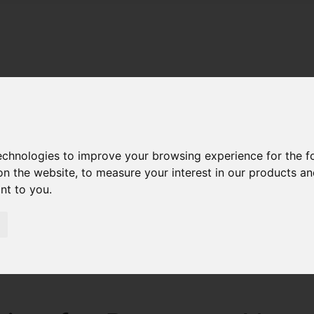
technologies to improve your browsing experience for the 
on the website
,
to measure your interest in our products a
ant to you
.