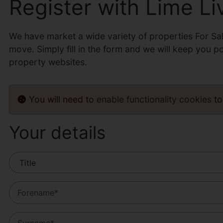
Register with Lime Li
We have market a wide variety of properties For Sa
move. Simply fill in the form and we will keep you p
property websites.
You will need to
enable functionality cookies
to
Your details