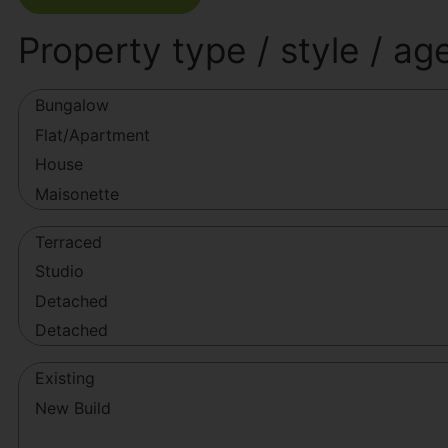
Property type / style / ag