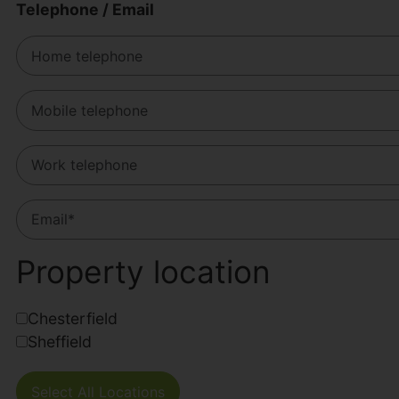
Telephone / Email
Property location
Chesterfield
Sheffield
Select All Locations