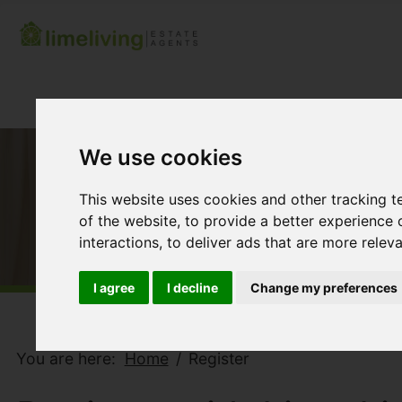
We use cookies
This website uses cookies and other tracking 
of the website
,
to provide a better experience 
interactions
,
to deliver ads that are more relev
I agree
I decline
Change my preferences
You are here:
Home
Register