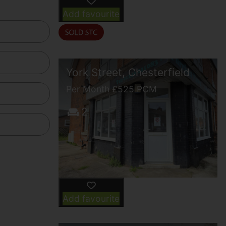
Add favourite
York Street, Chesterfield
Per Month £525 PCM
2
Add favourite