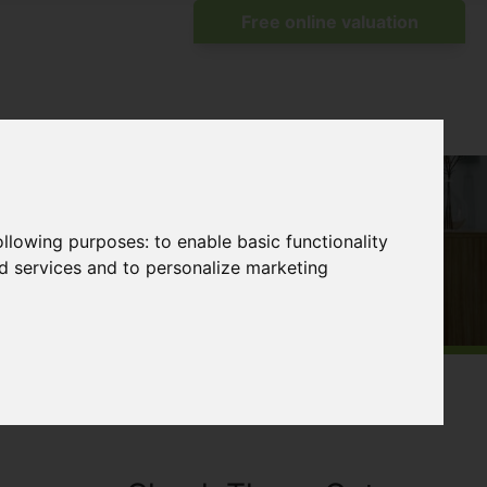
following purposes:
to enable basic functionality
nd services and to personalize marketing