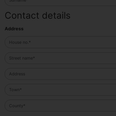
Contact details
Address