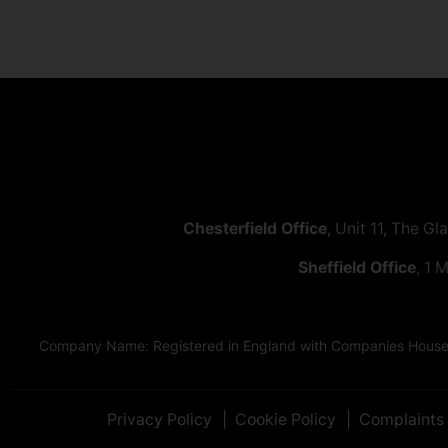
Chesterfield Office
, Unit 11, The Gl
Sheffield Office
, 1 
Company Name: Registered in England with Companies House as
Privacy Policy
Cookie Policy
Complaints