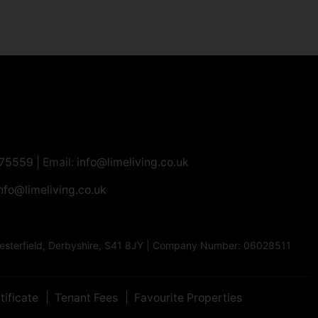
275559
| Email:
info@limeliving.co.uk
nfo@limeliving.co.uk
Chesterfield, Derbyshire, S41 8JY | Company Number: 06028511
tificate
Tenant Fees
Favourite Properties