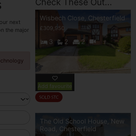
s
Check These Out...
Wisbech Close, Chesterfield
our next
£309,950
on the major
3
2
2
echnology
Add favourite
The Old School House, New
Road, Chesterfield