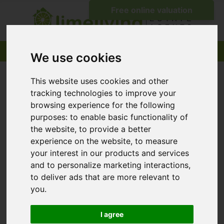
We use cookies
This website uses cookies and other
tracking technologies to improve your
browsing experience for the following
purposes:
to enable basic functionality of
the website
,
to provide a better
experience on the website
,
to measure
your interest in our products and services
and to personalize marketing interactions
,
to deliver ads that are more relevant to
you
.
I agree