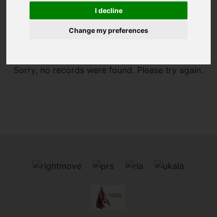
I decline
You are here:
Home
For Sale
Change my preferences
Sorry, no records were found. Please try again.