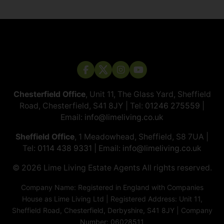
Chesterfield Office
, Unit 11, The Glass Yard, Sheffield
Road, Chesterfield, S41 8JY | Tel:
01246 275559
|
Email:
info@limeliving.co.uk
Sheffield Office
, 1 Meadowhead, Sheffield, S8 7UA |
Tel:
0114 438 9331
| Email:
info@limeliving.co.uk
© 2026 ​​​​​​​Lime Living Estate Agents All rights reserved.
Company Name: Registered in England with Companies
House as Lime Living Ltd | Registered Address: Unit 11,
Sheffield Road, Chesterfield, Derbyshire, S41 8JY | Company
Number: 06028511