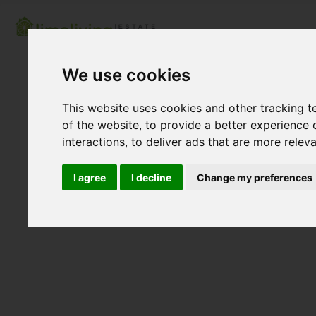
We use cookies
This website uses cookies and other tracking 
of the website
,
to provide a better experience 
interactions
,
to deliver ads that are more relev
I agree
I decline
Change my preferences