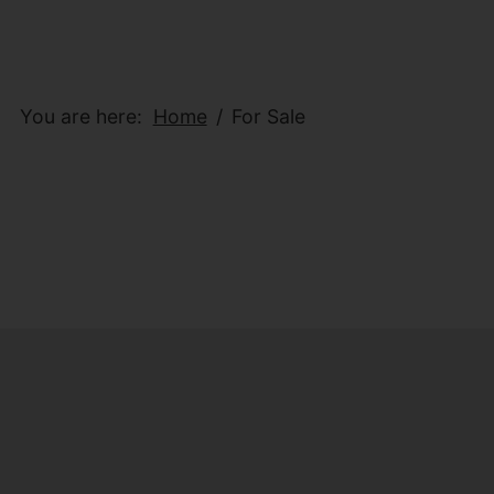
You are here:
Home
For Sale