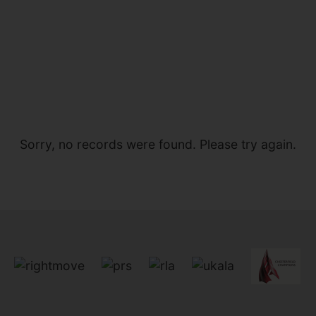
Sorry, no records were found. Please try again.