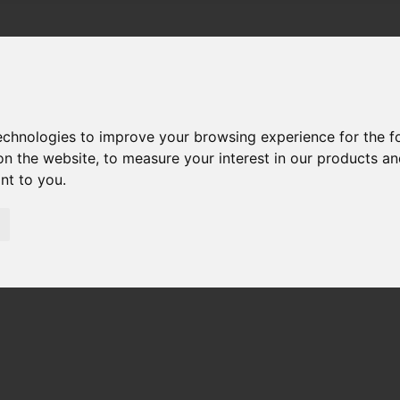
technologies to improve your browsing experience for the 
on the website
,
to measure your interest in our products a
ant to you
.