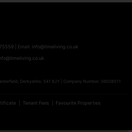
275559
| Email:
info@limeliving.co.uk
nfo@limeliving.co.uk
Chesterfield, Derbyshire, S41 8JY | Company Number: 06028511
tificate
Tenant Fees
Favourite Properties