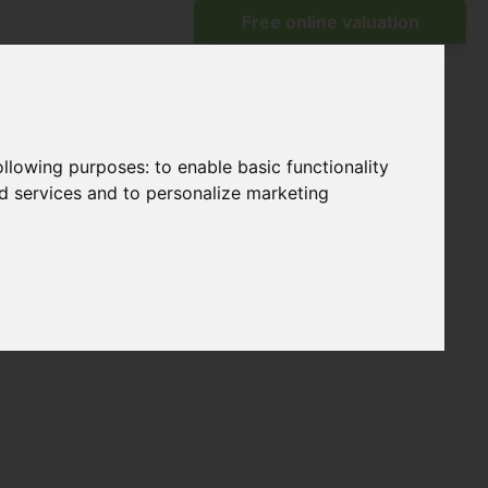
following purposes:
to enable basic functionality
nd services and to personalize marketing