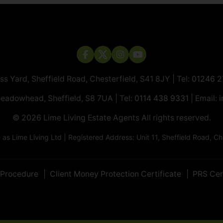
ass Yard, Sheffield Road, Chesterfield, S41 8JY | Tel:
01246 
Meadowhead, Sheffield, S8 7UA | Tel:
0114 438 9331
| Email:
i
© 2026 ​​​​​​​Lime Living Estate Agents All rights reserved.
 Lime Living Ltd | Registered Address: Unit 11, Sheffield Road, 
 Procedure
Client Money Protection Certificate
PRS Cer