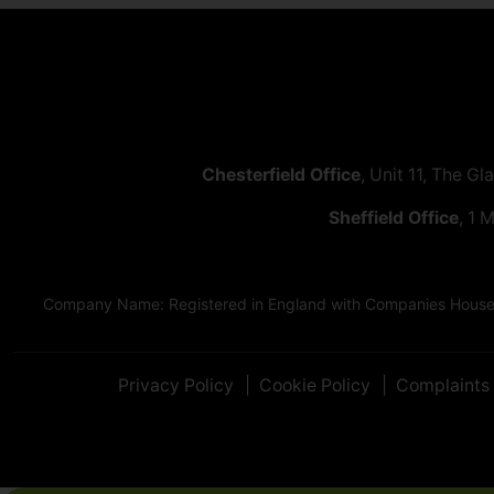
Chesterfield Office
, Unit 11, The Gl
Sheffield Office
, 1 
Company Name: Registered in England with Companies House as
Privacy Policy
Cookie Policy
Complaints