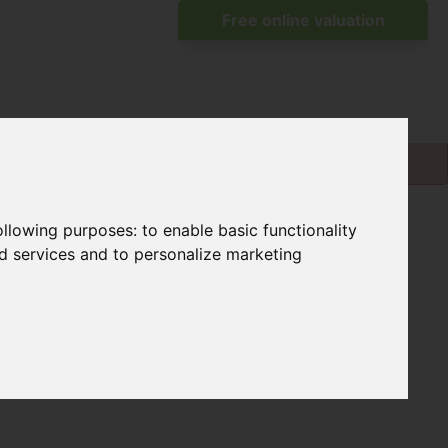
following purposes:
to enable basic functionality
nd services and to personalize marketing