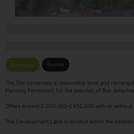
Rooms
Overview
The Site comprises a reasonably level and rectangul
Planning Permission for the erection of five detache
Offers around £ 350,000-£450,000 with or without 
The Development Land is located within the establish