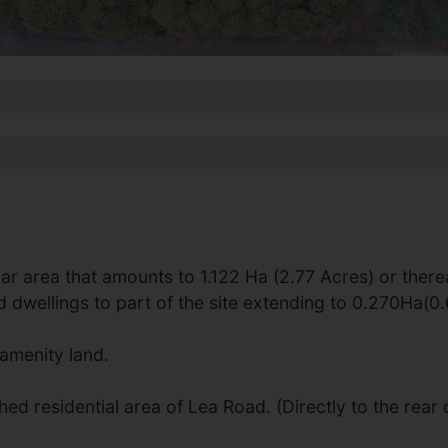
ar area that amounts to 1.122 Ha (2.77 Acres) or there
d dwellings to part of the site extending to 0.270Ha(0
amenity land.
ed residential area of Lea Road. (Directly to the rear