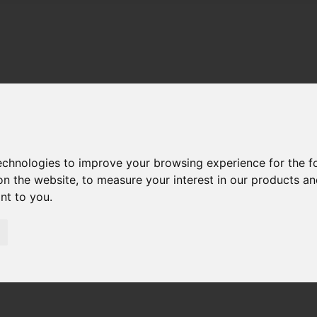
technologies to improve your browsing experience for the 
on the website
,
to measure your interest in our products a
ant to you
.