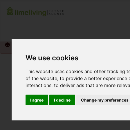
Please
enable functionality cookies
to view map
We use cookies
This website uses cookies and other tracking 
of the website
,
to provide a better experience 
interactions
,
to deliver ads that are more relev
I agree
I decline
Change my preferences