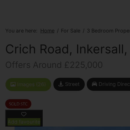
You are here:
Home
For Sale
3 Bedroom Propert
Crich Road, Inkersall,
Offers Around £225,000
Street
Driving Direc
Images (26)
Add favourite