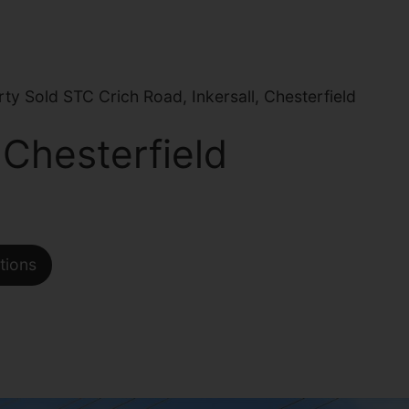
y Sold STC Crich Road, Inkersall, Chesterfield
 Chesterfield
tions