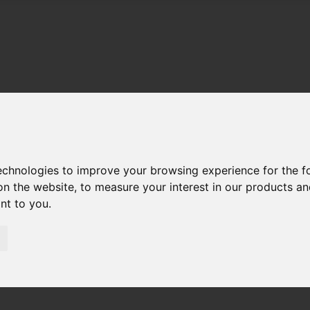
technologies to improve your browsing experience for the 
on the website
,
to measure your interest in our products a
ant to you
.