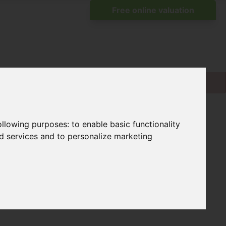
following purposes:
to enable basic functionality
nd services and to personalize marketing