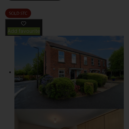
Add favourite