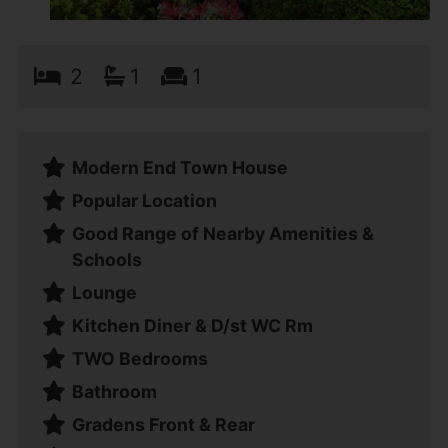
2
1
1
Modern End Town House
Popular Location
Good Range of Nearby Amenities &
Schools
Lounge
Kitchen Diner & D/st WC Rm
TWO Bedrooms
Bathroom
Gradens Front & Rear