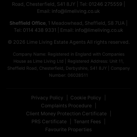
Road, Chesterfield, S41 8JY | Tel:
01246 275559
|
Email:
info@limeliving.co.uk
Sheffield Office
, 1 Meadowhead, Sheffield, S8 7UA |
Tel:
0114 438 9331
| Email:
info@limeliving.co.uk
© 2026 ​​​​​​​Lime Living Estate Agents All rights reserved.
Company Name: Registered in England with Companies
House as Lime Living Ltd | Registered Address: Unit 11,
Sheffield Road, Chesterfield, Derbyshire, S41 8JY | Company
Number: 06028511
Privacy Policy
Cookie Policy
Complaints Procedure
Client Money Protection Certificate
PRS Certificate
Tenant Fees
Favourite Properties