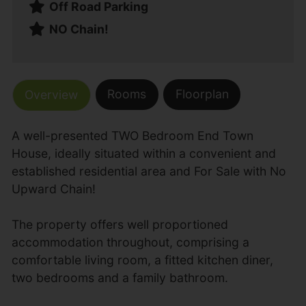
Off Road Parking
NO Chain!
Rooms
Floorplan
Overview
A well-presented TWO Bedroom End Town
House, ideally situated within a convenient and
established residential area and For Sale with No
Upward Chain!
The property offers well proportioned
accommodation throughout, comprising a
comfortable living room, a fitted kitchen diner,
two bedrooms and a family bathroom.