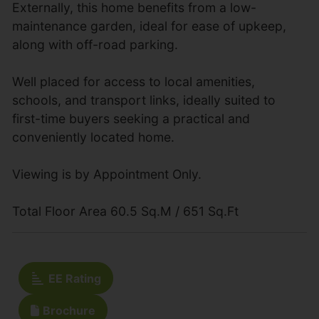
Externally, this home benefits from a low-
maintenance garden, ideal for ease of upkeep,
along with off-road parking.
Well placed for access to local amenities,
schools, and transport links, ideally suited to
first-time buyers seeking a practical and
conveniently located home.
Viewing is by Appointment Only.
Total Floor Area 60.5 Sq.M / 651 Sq.Ft
EE Rating
Brochure