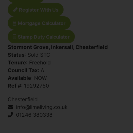
Register With Us
Mortgage Calculator
Stamp Duty Calculator
Stormont Grove, Inkersall, Chesterfield
Status
: Sold STC
Tenure
: Freehold
Council Tax
: A
Available
: NOW
Ref #
: 19292750
Chesterfield
info@limeliving.co.uk
01246 380338