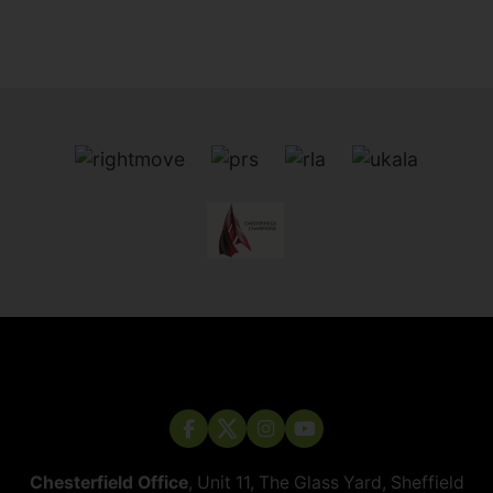
Chesterfield Office
, Unit 11, The Glass Yard, Sheffield