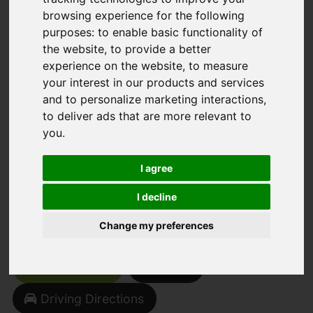
browsing experience for the following
You are here:
Home
For Sale
purposes:
to enable basic functionality of
the website
,
to provide a better
2 Bedroom Property Sold STC Stormont
experience on the website
,
to measure
Grove, Inkersall, Chesterfield
your interest in our products and services
and to personalize marketing interactions
,
Stormont Grove,
to deliver ads that are more relevant to
you
.
Inkersall,
I agree
Chesterfield
I decline
Offers Around £169,950
Change my preferences
Street
Images (26)
Driving Directions