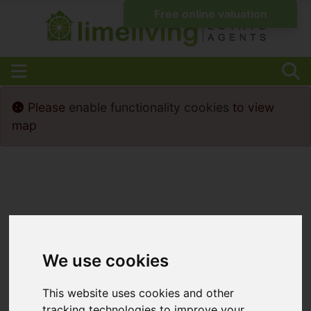
Please
enable functionality cookies
to view
map
We use cookies
This website uses cookies and other
tracking technologies to improve your