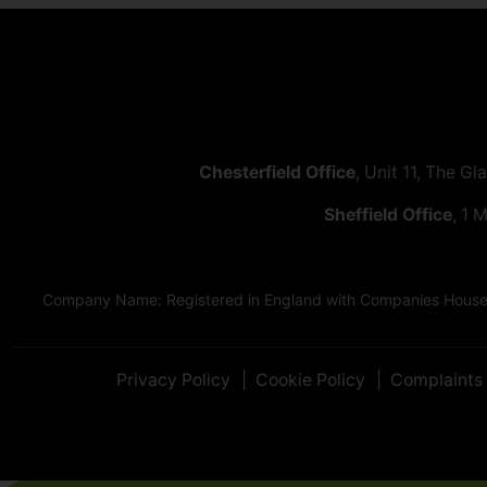
Chesterfield Office
, Unit 11, The Gl
Sheffield Office
, 1 
Company Name: Registered in England with Companies House as
Privacy Policy
Cookie Policy
Complaints