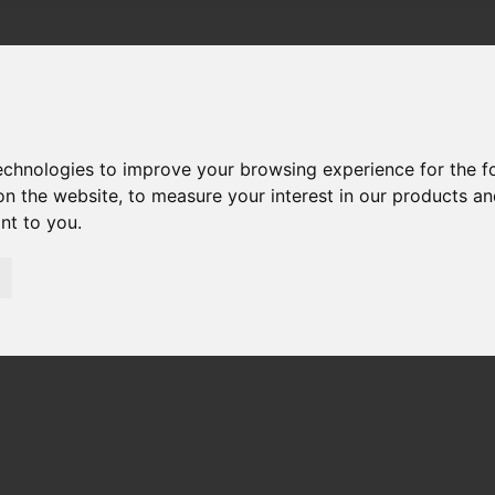
technologies to improve your browsing experience for the 
on the website
,
to measure your interest in our products a
ant to you
.