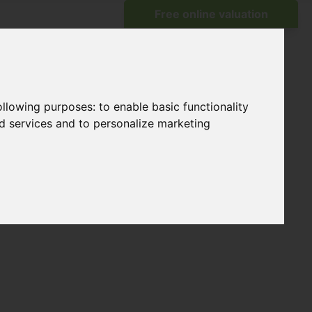
following purposes:
to enable basic functionality
nd services and to personalize marketing