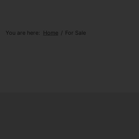
You are here:
Home
For Sale