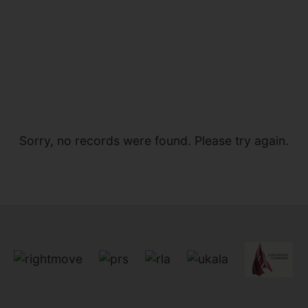
Sorry, no records were found. Please try again.