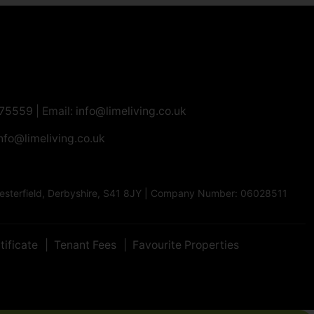
275559
| Email:
info@limeliving.co.uk
nfo@limeliving.co.uk
Chesterfield, Derbyshire, S41 8JY | Company Number: 06028511
tificate
Tenant Fees
Favourite Properties