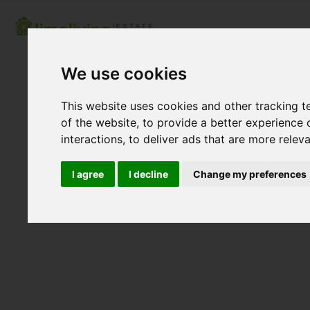
We use cookies
This website uses cookies and other tracking 
of the website
,
to provide a better experience 
interactions
,
to deliver ads that are more relev
I agree
I decline
Change my preferences