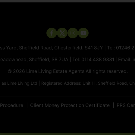
ass Yard, Sheffield Road, Chesterfield, S41 8JY | Tel:
01246 
Meadowhead, Sheffield, S8 7UA | Tel:
0114 438 9331
| Email:
i
© 2026 ​​​​​​​Lime Living Estate Agents All rights reserved.
 Lime Living Ltd | Registered Address: Unit 11, Sheffield Road, 
 Procedure
Client Money Protection Certificate
PRS Cer