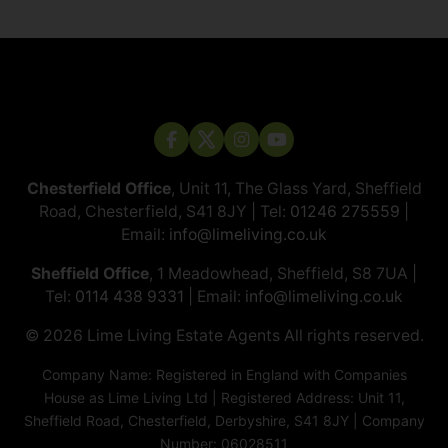
Chesterfield Office
, Unit 11, The Glass Yard, Sheffield
Road, Chesterfield, S41 8JY | Tel:
01246 275559
|
Email:
info@limeliving.co.uk
Sheffield Office
, 1 Meadowhead, Sheffield, S8 7UA |
Tel:
0114 438 9331
| Email:
info@limeliving.co.uk
© 2026 ​​​​​​​Lime Living Estate Agents All rights reserved.
Company Name: Registered in England with Companies
House as Lime Living Ltd | Registered Address: Unit 11,
Sheffield Road, Chesterfield, Derbyshire, S41 8JY | Company
Number: 06028511