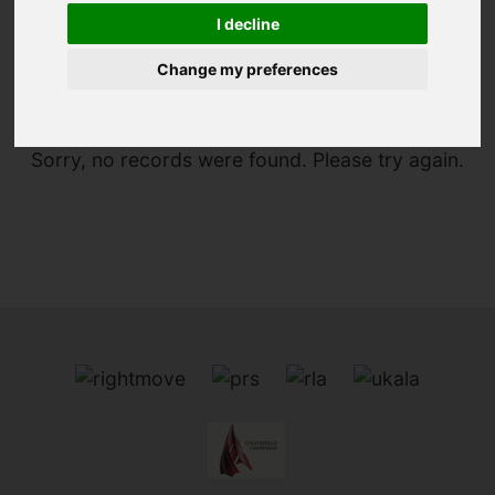
I decline
You are here:
Home
For Sale
Change my preferences
Sorry, no records were found. Please try again.