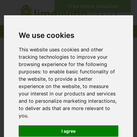
We use cookies
This website uses cookies and other
tracking technologies to improve your
browsing experience for the following
purposes:
to enable basic functionality of
the website
,
to provide a better
experience on the website
,
to measure
your interest in our products and services
and to personalize marketing interactions
,
to deliver ads that are more relevant to
you
.
I agree