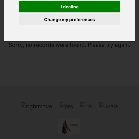
I decline
You are here:
Home
To Let
Change my preferences
Sorry, no records were found. Please try again.