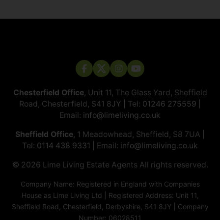
Chesterfield Office
, Unit 11, The Glass Yard, Sheffield
Road, Chesterfield, S41 8JY | Tel:
01246 275559
|
Email:
info@limeliving.co.uk
Sheffield Office
, 1 Meadowhead, Sheffield, S8 7UA |
Tel:
0114 438 9331
| Email:
info@limeliving.co.uk
© 2026 ​​​​​​​Lime Living Estate Agents All rights reserved.
Company Name: Registered in England with Companies
House as Lime Living Ltd | Registered Address: Unit 11,
Sheffield Road, Chesterfield, Derbyshire, S41 8JY | Company
Number: 06028511