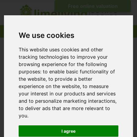
We use cookies
This website uses cookies and other
tracking technologies to improve your
browsing experience for the following
purposes:
to enable basic functionality of
the website
,
to provide a better
experience on the website
,
to measure
your interest in our products and services
and to personalize marketing interactions
,
to deliver ads that are more relevant to
you
.
I agree