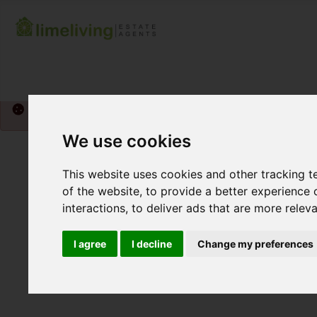
Please
enable functionality cookies
to view map
We use cookies
This website uses cookies and other tracking 
of the website
,
to provide a better experience 
interactions
,
to deliver ads that are more relev
I agree
I decline
Change my preferences