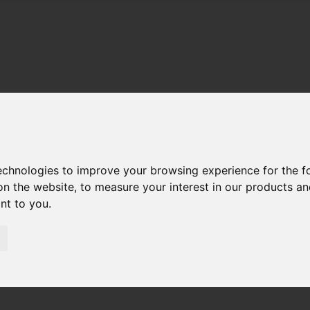
technologies to improve your browsing experience for the 
on the website
,
to measure your interest in our products a
ant to you
.