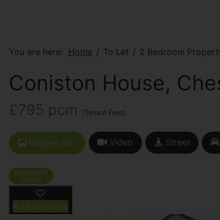
You are here:
Home
To Let
2 Bedroom Property
Coniston House, Ches
£795 pcm
(Tenant Fees)
Video
Street
Images (14)
Add favourite