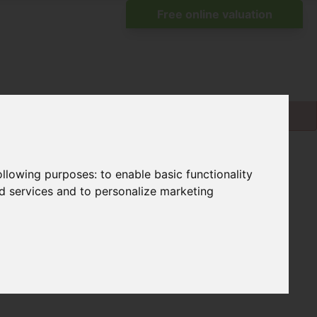
following purposes:
to enable basic functionality
nd services and to personalize marketing