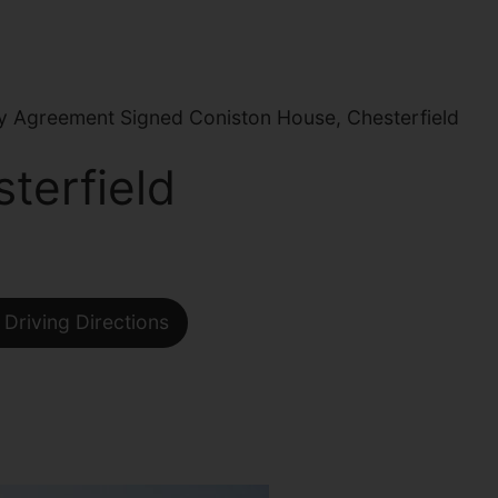
 Agreement Signed Coniston House, Chesterfield
terfield
Driving Directions